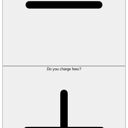
Do you charge fees?