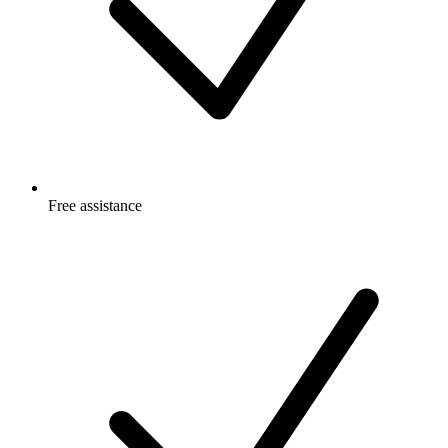
Free
assistance