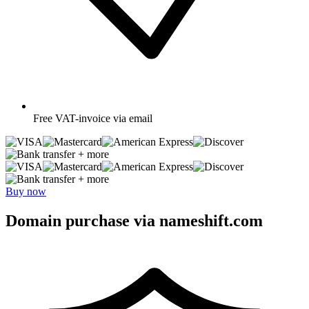
Free
VAT-invoice via email
+ more
+ more
Buy now
Domain purchase via nameshift.com