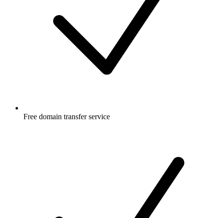
Free
domain transfer service