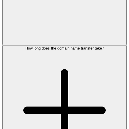
How long does the domain name transfer take?