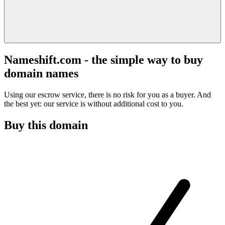
Nameshift.com - the simple way to buy
domain names
Using our escrow service, there is no risk for you as a buyer. And
the best yet: our service is without additional cost to you.
Buy this domain