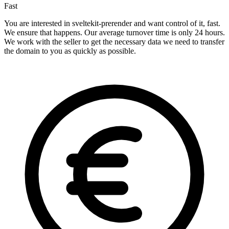
Fast
You are interested in sveltekit-prerender and want control of it, fast.
We ensure that happens. Our average turnover time is only 24 hours.
We work with the seller to get the necessary data we need to transfer
the domain to you as quickly as possible.