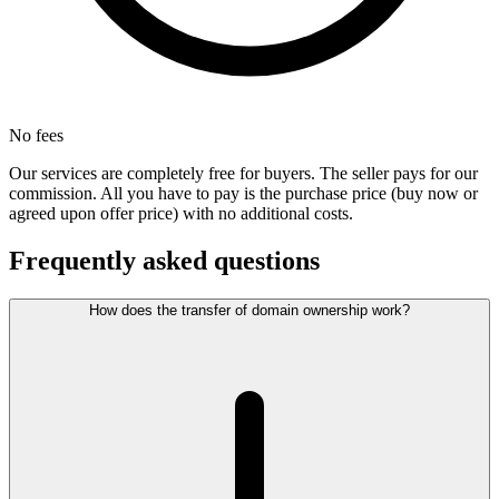
No fees
Our services are completely free for buyers. The seller pays for our
commission. All you have to pay is the purchase price (buy now or
agreed upon offer price) with no additional costs.
Frequently asked questions
How does the transfer of domain ownership work?