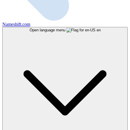
Nameshift.com
Open language menu
en