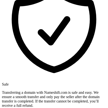
Safe
Transferring a domain with Nameshift.com is safe and easy. We
ensure a smooth transfer and only pay the seller after the domain
transfer is completed. If the transfer cannot be completed, you’ll
receive a full refund.