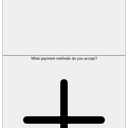
What payment methods do you accept?