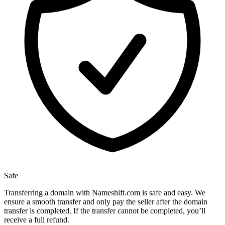
Safe
Transferring a domain with Nameshift.com is safe and easy. We
ensure a smooth transfer and only pay the seller after the domain
transfer is completed. If the transfer cannot be completed, you’ll
receive a full refund.