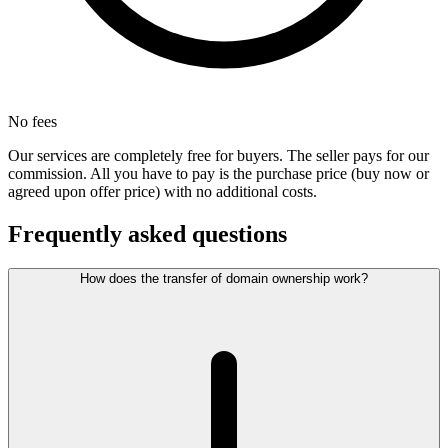
No fees
Our services are completely free for buyers. The seller pays for our
commission. All you have to pay is the purchase price (buy now or
agreed upon offer price) with no additional costs.
Frequently asked questions
How does the transfer of domain ownership work?