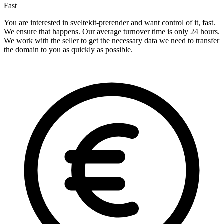
Fast
You are interested in sveltekit-prerender and want control of it, fast.
We ensure that happens. Our average turnover time is only 24 hours.
We work with the seller to get the necessary data we need to transfer
the domain to you as quickly as possible.