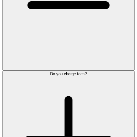
Do you charge fees?