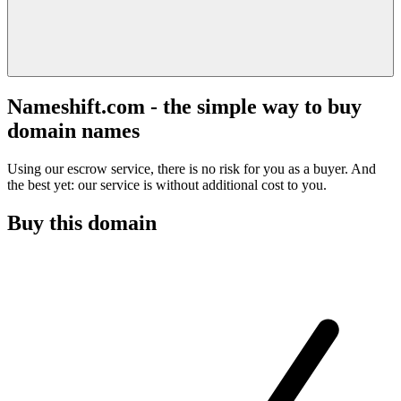
Nameshift.com - the simple way to buy
domain names
Using our escrow service, there is no risk for you as a buyer. And
the best yet: our service is without additional cost to you.
Buy this domain