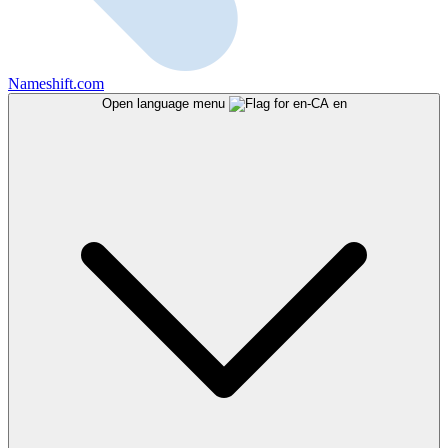
Nameshift.com
Open language menu
en