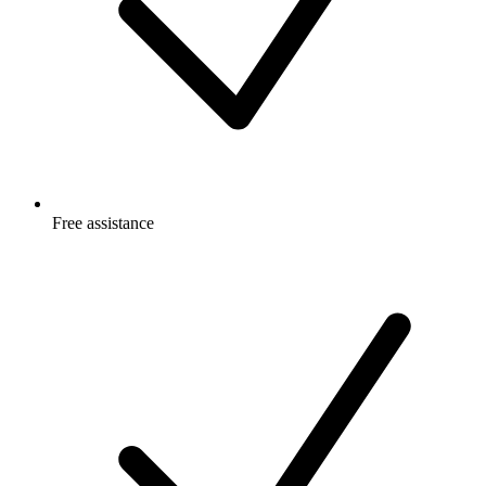
Free
assistance