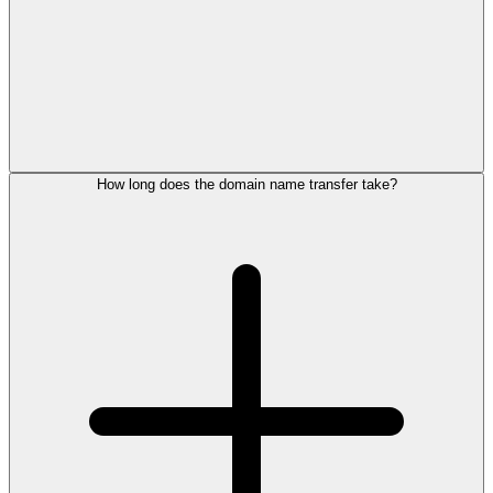
How long does the domain name transfer take?