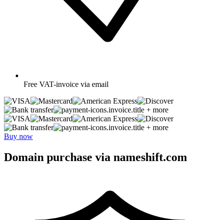
Free
VAT-invoice via email
+ more
+ more
Buy now
Domain purchase via nameshift.com