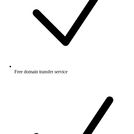
Free
domain transfer service