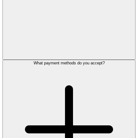
What payment methods do you accept?